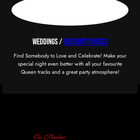
Weddings /
BIRTHDAY PARTIES
Find Somebody to Love and Celebrate! Make your
special night even better with all your favourite
Queen tracks and a great party atmosphere!
Our Members