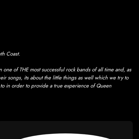
th Coast.
one of THE most successful rock bands of all time and, as
r songs, its about the little things as well which we try to
 to in order to provide a true experience of Queen