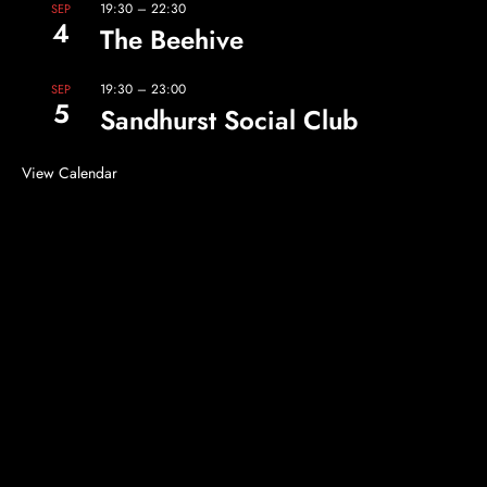
19:30
–
22:30
SEP
4
The Beehive
19:30
–
23:00
SEP
5
Sandhurst Social Club
View Calendar