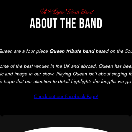
UK Queen Tribute Band
About The Band
Queen are a four piece
Queen tribute band
based on the Sou
me of the best venues in the UK and abroad. Queen has been 
ic and image in our show. Playing Queen isn’t about singing thei
ope that our attention to detail highlights the lengths we go
Check out our Facebook Page!