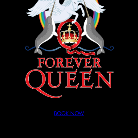
BOOK NOW