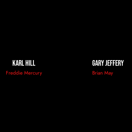
Karl Hill
Gary Jeffery
Freddie Mercury
Brian May