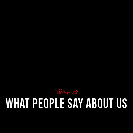
Testimonials
What People Say About Us