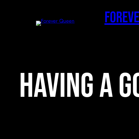
Skip
to
Foreve
content
having a g