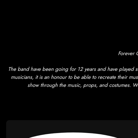
Forever 
The band have been going for 12 years and have played so
musicians, it is an honour to be able to recreate their mus
show through the music, props, and costumes. We h