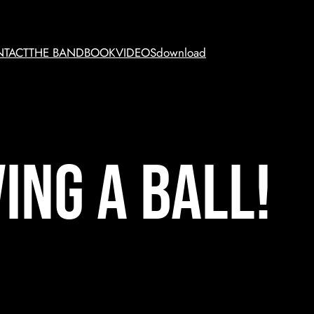
TACT
THE BAND
BOOK
VIDEOS
download
ing a ball!