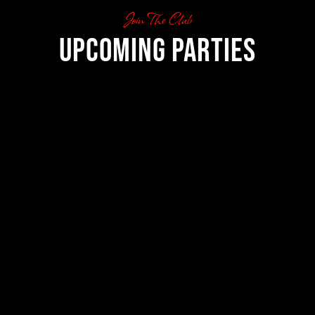
Join The Club
Upcoming Parties