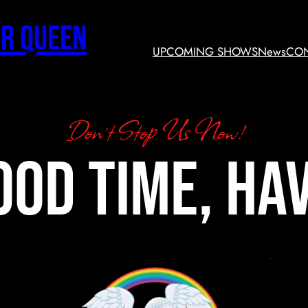
r Queen
UPCOMING SHOWS
News
CON
Don’t Stop Us Now!
ood time, hav