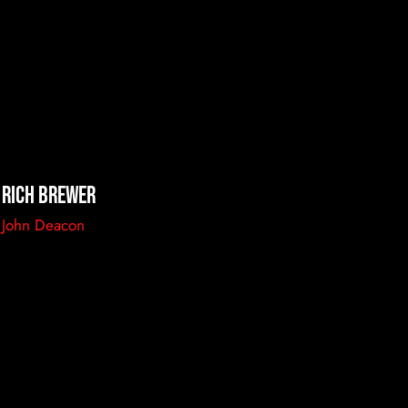
Rich Brewer
John Deacon