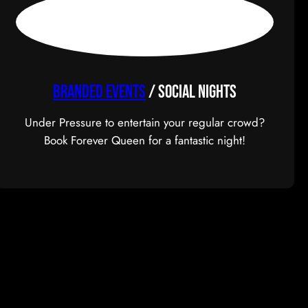
BRANDED EVENTS
/ Social Nights
Under Pressure to entertain your regular crowd?
Book Forever Queen for a fantastic night!