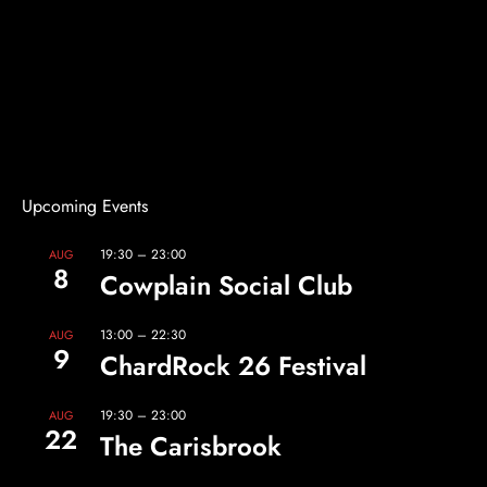
Upcoming Events
19:30
–
23:00
AUG
8
Cowplain Social Club
13:00
–
22:30
AUG
9
ChardRock 26 Festival
19:30
–
23:00
AUG
22
The Carisbrook