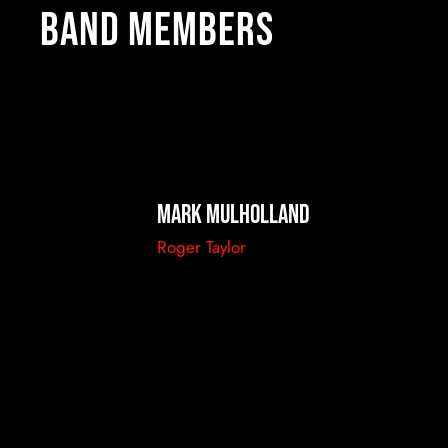
Band members
Mark Mulholland
Roger Taylor