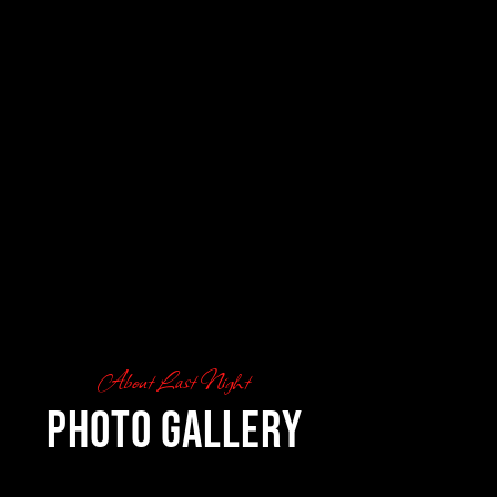
About Last Night
Photo Gallery