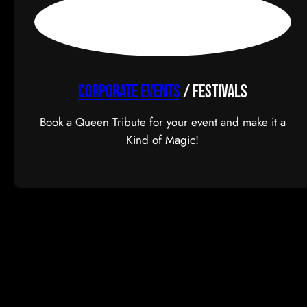
CORPORATE EVENTS
/ FESTIVALS
Book a Queen Tribute for your event and make it a
Kind of Magic!